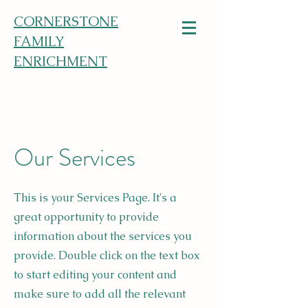
CORNERSTONE
FAMILY
ENRICHMENT
Our Services
This is your Services Page. It's a
great opportunity to provide
information about the services you
provide. Double click on the text box
to start editing your content and
make sure to add all the relevant