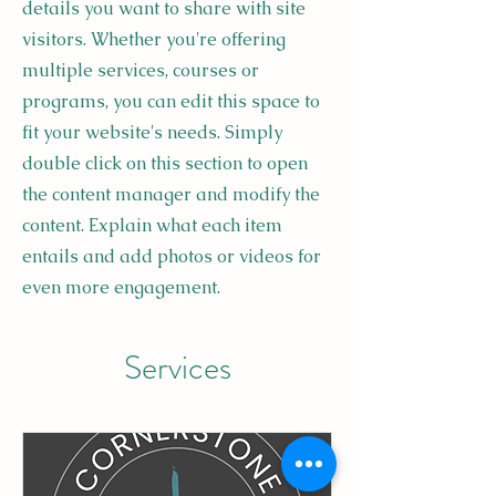
details you want to share with site
visitors.
Whether you're offering
multiple services, courses or
programs, you can edit this space to
fit your website's needs. Simply
double click on this section to open
the content manager and modify the
content. Explain what each item
entails and add photos or videos for
even more engagement.
Services